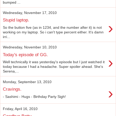
bumped ...
Wednesday, November 17, 2010
Stupid laptop.
›
So the button five (as in 1234, and the number after it) is not
working on my laptop. So i can't type percent either. It's damn
irri...
Wednesday, November 10, 2010
Today's episode of GG.
›
Well technically it was yesterday's episode but I just watched it
today because I had a headache. Super spoiler ahead. She's
Serena,...
Monday, September 13, 2010
›
Cravings.
- Sashimi - Hugs - Birthday Party Sigh!
Friday, April 16, 2010