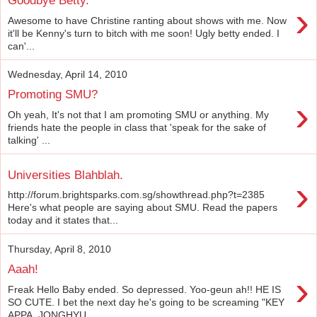
Goodbye Betty.
›
Awesome to have Christine ranting about shows with me. Now
it'll be Kenny's turn to bitch with me soon! Ugly betty ended. I
can'...
Wednesday, April 14, 2010
Promoting SMU?
›
Oh yeah, It's not that I am promoting SMU or anything. My
friends hate the people in class that 'speak for the sake of
talking' ...
Universities Blahblah.
›
http://forum.brightsparks.com.sg/showthread.php?t=2385
Here's what people are saying about SMU. Read the papers
today and it states that...
Thursday, April 8, 2010
Aaah!
›
Freak Hello Baby ended. So depressed. Yoo-geun ah!! HE IS
SO CUTE. I bet the next day he's going to be screaming "KEY
APPA, JONGHYU...