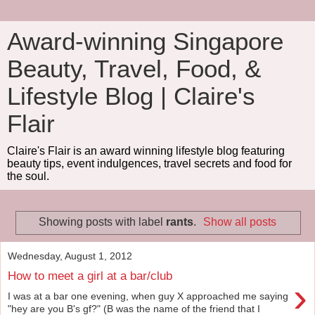
Award-winning Singapore
Beauty, Travel, Food, &
Lifestyle Blog | Claire's
Flair
Claire's Flair is an award winning lifestyle blog featuring
beauty tips, event indulgences, travel secrets and food for
the soul.
Showing posts with label
rants
.
Show all posts
Wednesday, August 1, 2012
How to meet a girl at a bar/club
›
I was at a bar one evening, when guy X approached me saying
"hey are you B's gf?" (B was the name of the friend that I