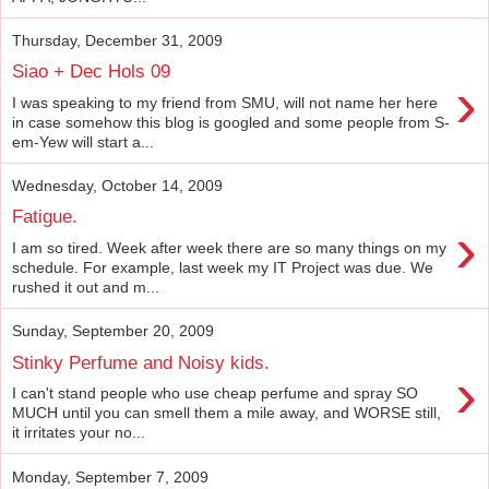
Thursday, December 31, 2009
Siao + Dec Hols 09
›
I was speaking to my friend from SMU, will not name her here
in case somehow this blog is googled and some people from S-
em-Yew will start a...
Wednesday, October 14, 2009
Fatigue.
›
I am so tired. Week after week there are so many things on my
schedule. For example, last week my IT Project was due. We
rushed it out and m...
Sunday, September 20, 2009
Stinky Perfume and Noisy kids.
›
I can't stand people who use cheap perfume and spray SO
MUCH until you can smell them a mile away, and WORSE still,
it irritates your no...
Monday, September 7, 2009