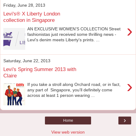
Friday, June 28, 2013
Levi's® X Liberty London
collection in Singapore
›
AN EXCLUSIVE WOMEN’S COLLECTION Street
fashionistas just received some thrilling news -
Levi's denim meets Liberty's prints. ...
Saturday, June 22, 2013
Levi's Spring Summer 2013 with
Claire
›
If you take a stroll along Orchard road, or in fact,
any part of Singapore, you'll definitely come
across at least 1 person wearing ...
›
Home
View web version