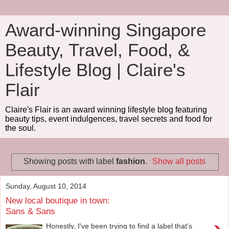
Award-winning Singapore
Beauty, Travel, Food, &
Lifestyle Blog | Claire's
Flair
Claire's Flair is an award winning lifestyle blog featuring
beauty tips, event indulgences, travel secrets and food for
the soul.
Showing posts with label
fashion
.
Show all posts
Sunday, August 10, 2014
New local boutique in town:
Sans & Sans
Honestly, I've been trying to find a label that's