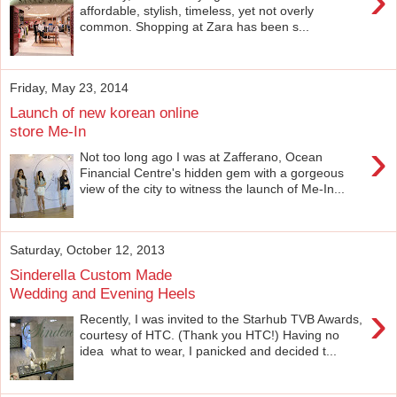
›
affordable, stylish, timeless, yet not overly
common. Shopping at Zara has been s...
Friday, May 23, 2014
Launch of new korean online
store Me-In
›
Not too long ago I was at Zafferano, Ocean
Financial Centre's hidden gem with a gorgeous
view of the city to witness the launch of Me-In...
Saturday, October 12, 2013
Sinderella Custom Made
Wedding and Evening Heels
›
Recently, I was invited to the Starhub TVB Awards,
courtesy of HTC. (Thank you HTC!) Having no
idea what to wear, I panicked and decided t...