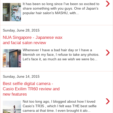
›
It has been so long since I've been so excited to
share something with you guys. One of Japan's
popular hair salon's MASHU, with...
Sunday, June 28, 2015
NUA Singapore - Japanese wax
and facial salon review
›
Whenever I have a bad hair day or I have a
blemish on my face, I refuse to take any photos.
Let's face it, as much as we wish we were bo...
Sunday, June 14, 2015
Best selfie digital camera -
Casio Exilim TR60 review and
new features
›
Not too long ago, I blogged about how I loved
Casio's TR35 , which I felt was THE best selfie
camera at that time. I even brought it alo...