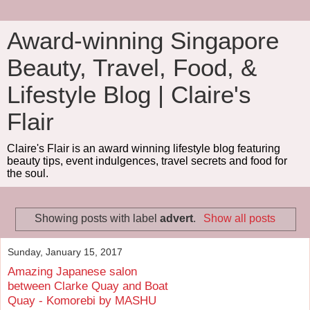
Award-winning Singapore
Beauty, Travel, Food, &
Lifestyle Blog | Claire's
Flair
Claire's Flair is an award winning lifestyle blog featuring
beauty tips, event indulgences, travel secrets and food for
the soul.
Showing posts with label
advert
.
Show all posts
Sunday, January 15, 2017
Amazing Japanese salon
between Clarke Quay and Boat
Quay - Komorebi by MASHU