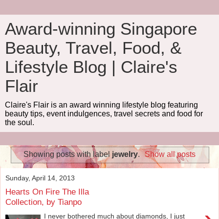
Award-winning Singapore
Beauty, Travel, Food, &
Lifestyle Blog | Claire's
Flair
Claire's Flair is an award winning lifestyle blog featuring
beauty tips, event indulgences, travel secrets and food for
the soul.
Showing posts with label
jewelry
.
Show all posts
Sunday, April 14, 2013
Hearts On Fire The Illa
Collection, by Tianpo
I never bothered much about diamonds, I just