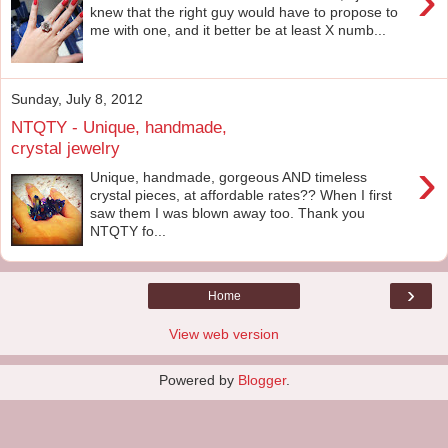
›
knew that the right guy would have to propose to
me with one, and it better be at least X numb...
Sunday, July 8, 2012
NTQTY - Unique, handmade,
crystal jewelry
›
Unique, handmade, gorgeous AND timeless
crystal pieces, at affordable rates?? When I first
saw them I was blown away too. Thank you
NTQTY fo...
›
Home
View web version
Powered by
Blogger
.