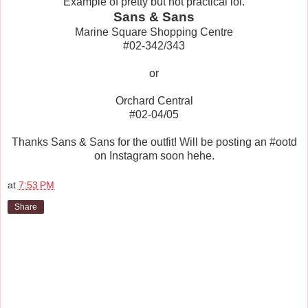
Example of pretty but not practical lol.
Sans & Sans
Marine Square Shopping Centre
#02-342/343
or
Orchard Central
#02-04/05
Thanks Sans & Sans for the outfit! Will be posting an #ootd
on Instagram soon hehe.
at
7:53 PM
Share