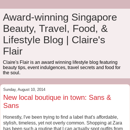
Award-winning Singapore
Beauty, Travel, Food, &
Lifestyle Blog | Claire's
Flair
Claire's Flair is an award winning lifestyle blog featuring
beauty tips, event indulgences, travel secrets and food for
the soul.
Sunday, August 10, 2014
New local boutique in town: Sans &
Sans
Honestly, I've been trying to find a label that's affordable,
stylish, timeless, yet not overly common. Shopping at Zara
has been such a routine that I can actually spot outfits from