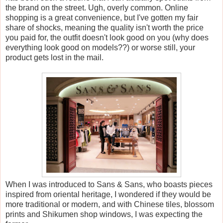
the brand on the street. Ugh, overly common. Online
shopping is a great convenience, but I've gotten my fair
share of shocks, meaning the quality isn't worth the price
you paid for, the outfit doesn't look good on you (why does
everything look good on models??) or worse still, your
product gets lost in the mail.
When I was introduced to Sans & Sans, who boasts pieces
inspired from oriental heritage, I wondered if they would be
more traditional or modern, and with Chinese tiles, blossom
prints and Shikumen shop windows, I was expecting the