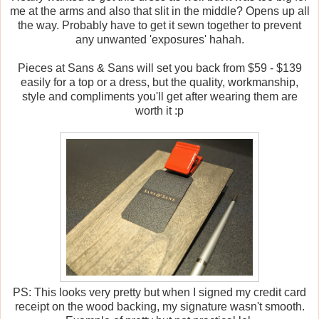
me at the arms and also that slit in the middle? Opens up all
the way. Probably have to get it sewn together to prevent
any unwanted 'exposures' hahah.
Pieces at Sans & Sans will set you back from $59 - $139
easily for a top or a dress, but the quality, workmanship,
style and compliments you'll get after wearing them are
worth it :p
PS: This looks very pretty but when I signed my credit card
receipt on the wood backing, my signature wasn't smooth.