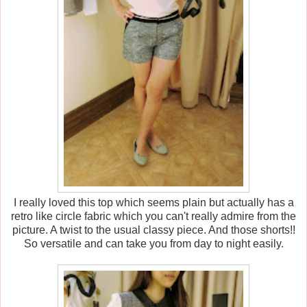
I really loved this top which seems plain but actually has a
retro like circle fabric which you can't really admire from the
picture. A twist to the usual classy piece. And those shorts!!
So versatile and can take you from day to night easily.