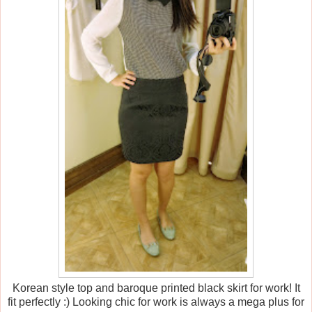
Korean style top and baroque printed black skirt for work! It
fit perfectly :) Looking chic for work is always a mega plus for