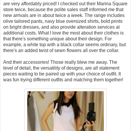
are very affordably priced! I checked out their Marina Square
store twice, because the polite sales staff informed me that
new arrivals are in about twice a week. The range includes
olive tailored pants, navy blue oversized shirts, bold prints
on bright dresses, and also provide alteration services at
additional costs. What I love the most about their clothes is
that there's something unique about their design. For
example, a white top with a black collar seems ordinary, but
there's an added twist of sewn flowers all over the collar.
And their accessories! Those really blew me away. The
level of detail, the versatility of designs, are all statement
pieces waiting to be paired up with your choice of outfit. It
was fun trying different outfits and matching them together!