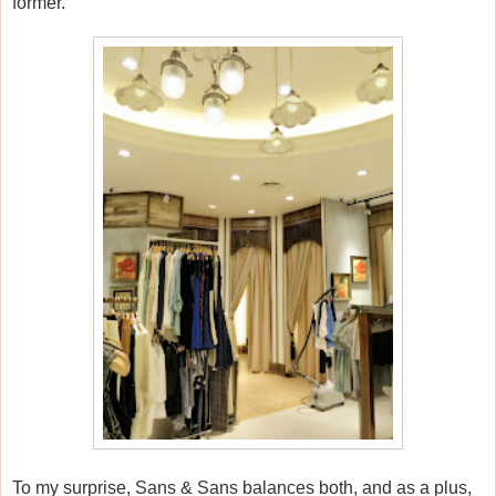
former.
To my surprise, Sans & Sans balances both, and as a plus,