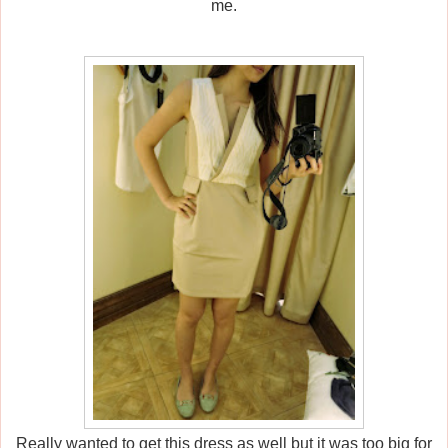
me.
Really wanted to get this dress as well but it was too big for