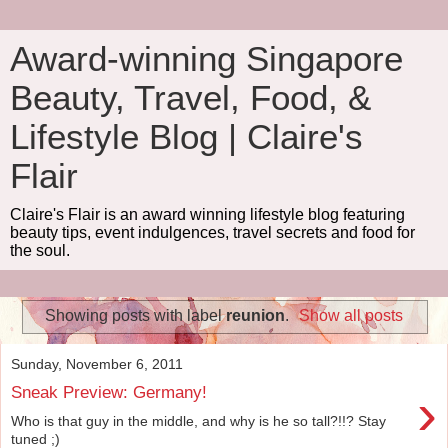
Award-winning Singapore
Beauty, Travel, Food, &
Lifestyle Blog | Claire's
Flair
Claire's Flair is an award winning lifestyle blog featuring
beauty tips, event indulgences, travel secrets and food for
the soul.
Showing posts with label
reunion
.
Show all posts
Sunday, November 6, 2011
›
Sneak Preview: Germany!
Who is that guy in the middle, and why is he so tall?!!? Stay
tuned ;)