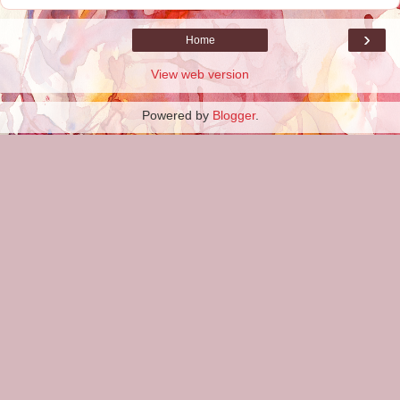
›
Home
View web version
Powered by
Blogger
.