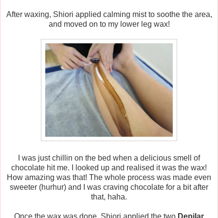
After waxing, Shiori applied calming mist to soothe the area,
and moved on to my lower leg wax!
I was just chillin on the bed when a delicious smell of
chocolate hit me. I looked up and realised it was the wax!
How amazing was that! The whole process was made even
sweeter (hurhur) and I was craving chocolate for a bit after
that, haha.
Once the wax was done, Shiori applied the two
Depilar