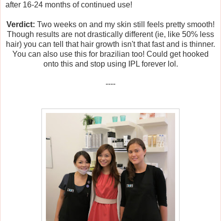
after 16-24 months of continued use!
Verdict:
Two weeks on and my skin still feels pretty smooth!
Though results are not drastically different (ie, like 50% less
hair) you can tell that hair growth isn't that fast and is thinner.
You can also use this for brazilian too! Could get hooked
onto this and stop using IPL forever lol.
----