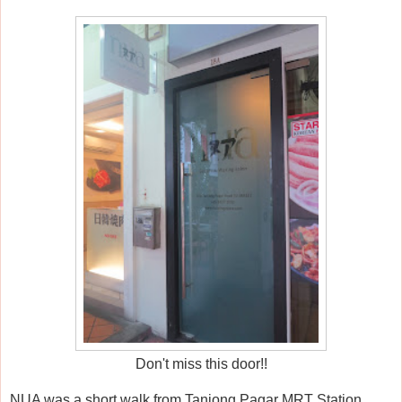
Don't miss this door!!
NUA was a short walk from Tanjong Pagar MRT Station,