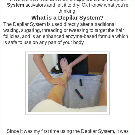
System
activators and left it to dry! Ok I know what you're
thinking.
What is a Depilar System?
The Depilar System is used directly after a traditional
waxing, sugaring, threading or tweezing to target the hair
follicles, and is an enhanced enzyme-based formula which
is safe to use on any part of your body.
Since it was my first time using the Depilar System, it was