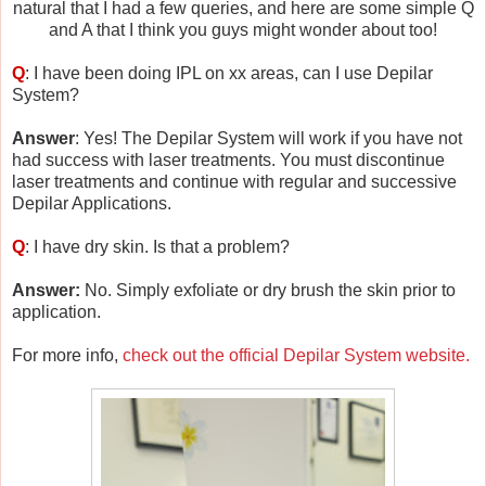
natural that I had a few queries, and here are some simple Q
and A that I think you guys might wonder about too!
Q
: I have been doing IPL on xx areas, can I use Depilar
System?
Answer
: Yes! The Depilar System will work if you have not
had success with laser treatments. You must discontinue
laser treatments and continue with regular and successive
Depilar Applications.
Q
: I have dry skin. Is that a problem?
Answer:
No. Simply exfoliate or dry brush the skin prior to
application.
For more info,
check out the official Depilar System website.