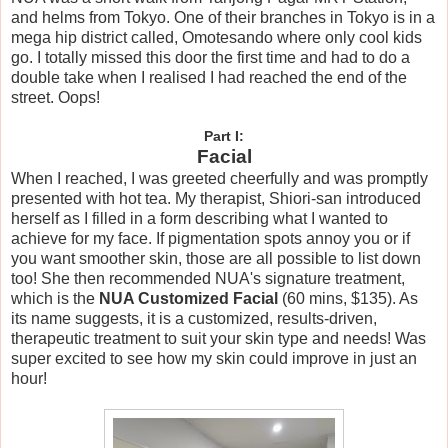
and helms from Tokyo. One of their branches in Tokyo is in a
mega hip district called, Omotesando where only cool kids
go. I totally missed this door the first time and had to do a
double take when I realised I had reached the end of the
street. Oops!
Part I:
Facial
When I reached, I was greeted cheerfully and was promptly
presented with hot tea. My therapist, Shiori-san introduced
herself as I filled in a form describing what I wanted to
achieve for my face. If pigmentation spots annoy you or if
you want smoother skin, those are all possible to list down
too! She then recommended NUA's signature treatment,
which is the
NUA Customized Facial
(60 mins, $135). As
its name suggests, it is a customized, results-driven,
therapeutic treatment to suit your skin type and needs! Was
super excited to see how my skin could improve in just an
hour!