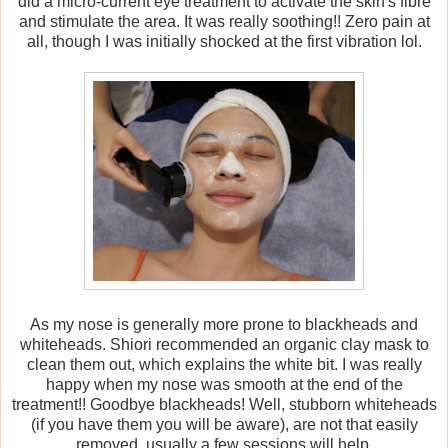
did a micro-current eye treatment to activate the skin's fibre
and stimulate the area. It was really soothing!! Zero pain at
all, though I was initially shocked at the first vibration lol.
As my nose is generally more prone to blackheads and
whiteheads. Shiori recommended an organic clay mask to
clean them out, which explains the white bit. I was really
happy when my nose was smooth at the end of the
treatment!! Goodbye blackheads! Well, stubborn whiteheads
(if you have them you will be aware), are not that easily
removed, usually a few sessions will help.