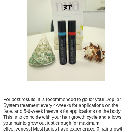
For best results, it is recommended to go for your Depilar
System treatment every 4-weeks for applications on the
face, and 5-6-week intervals for applications on the body.
This is to coincide with your hair growth cycle and allows
your hair to grow out just enough for maximum
effectiveness! Most ladies have experienced 0 hair growth