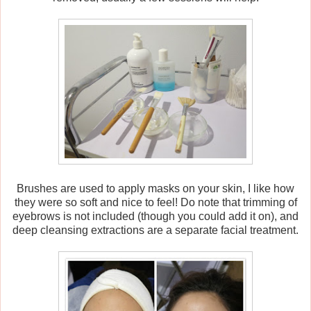
Brushes are used to apply masks on your skin, I like how
they were so soft and nice to feel! Do note that trimming of
eyebrows is not included (though you could add it on), and
deep cleansing extractions are a separate facial treatment.