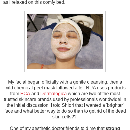
as I relaxed on this comfy bed.
My facial began officially with a gentle cleansing, then a
mild chemical peel mask followed after. NUA uses products
from
PCA
and
Dermalogica
which are two of the most
trusted skincare brands used by professionals worldwide! In
the initial discussion, I told Shiori that I wanted a 'brighter'
face and what better way to do so than to get rid of the dead
skin cells??
One of my aesthetic doctor friends told me that
strong