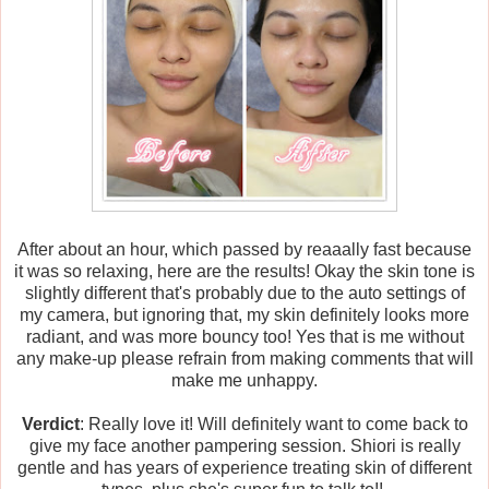
After about an hour, which passed by reaaally fast because
it was so relaxing, here are the results! Okay the skin tone is
slightly different that's probably due to the auto settings of
my camera, but ignoring that, my skin definitely looks more
radiant, and was more bouncy too! Yes that is me without
any make-up please refrain from making comments that will
make me unhappy.
Verdict
: Really love it! Will definitely want to come back to
give my face another pampering session. Shiori is really
gentle and has years of experience treating skin of different