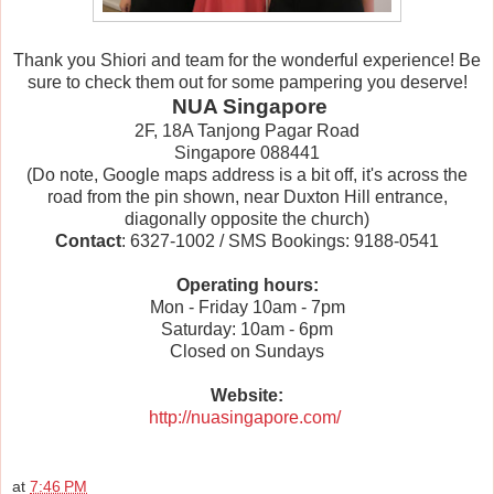
Thank you Shiori and team for the wonderful experience! Be
sure to check them out for some pampering you deserve!
NUA Singapore
2F, 18A Tanjong Pagar Road
Singapore 088441
(Do note, Google maps address is a bit off, it's across the
road from the pin shown, near Duxton Hill entrance,
diagonally opposite the church)
Contact
: 6327-1002 / SMS Bookings: 9188-0541
Operating hours:
Mon - Friday 10am - 7pm
Saturday: 10am - 6pm
Closed on Sundays
Website:
http://nuasingapore.com/
at
7:46 PM