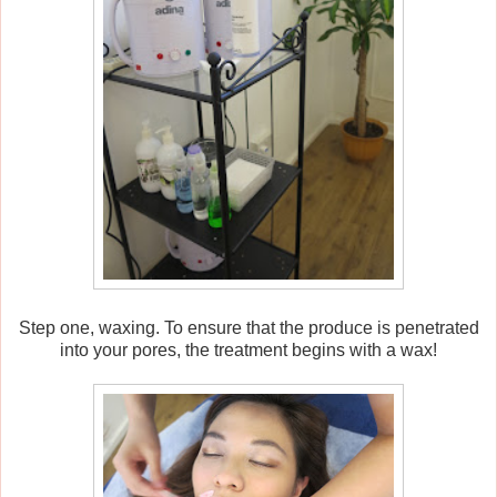
Step one, waxing. To ensure that the produce is penetrated
into your pores, the treatment begins with a wax!