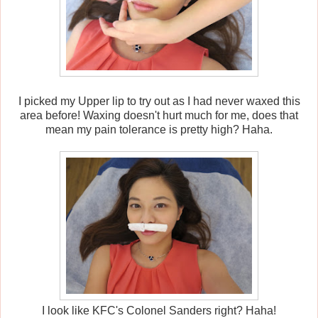
I picked my Upper lip to try out as I had never waxed this
area before! Waxing doesn't hurt much for me, does that
mean my pain tolerance is pretty high? Haha.
I look like KFC's Colonel Sanders right? Haha!