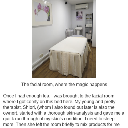
The facial room, where the magic happens
Once I had enough tea, I was brought to the facial room
where I got comfy on this bed here.
My young and pretty
therapist, Shiori, (whom I also found out later is also the
owner), started with a thorough skin-analysis and gave me a
quick run through of my skin's condition. I need to sleep
more! Then she left the room briefly to mix products for me