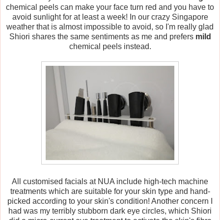
chemical peels can make your face turn red and you have to
avoid sunlight for at least a week! In our crazy Singapore
weather that is almost impossible to avoid, so I'm really glad
Shiori shares the same sentiments as me and prefers
mild
chemical peels instead.
All customised facials at NUA include high-tech machine
treatments which are suitable for your skin type and hand-
picked according to your skin's condition! Another concern I
had was my terribly stubborn dark eye circles, which Shiori