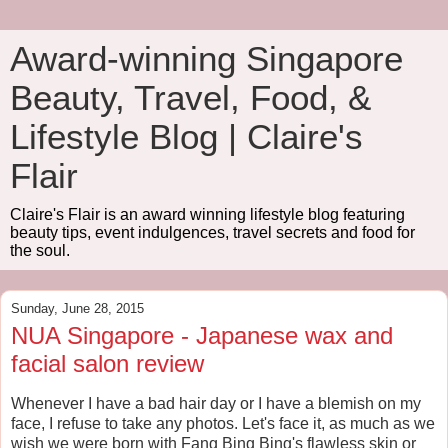
Award-winning Singapore
Beauty, Travel, Food, &
Lifestyle Blog | Claire's
Flair
Claire's Flair is an award winning lifestyle blog featuring
beauty tips, event indulgences, travel secrets and food for
the soul.
Sunday, June 28, 2015
NUA Singapore - Japanese wax and
facial salon review
Whenever I have a bad hair day or I have a blemish on my
face, I refuse to take any photos. Let's face it, as much as we
wish we were born with Fang Bing Bing's flawless skin or