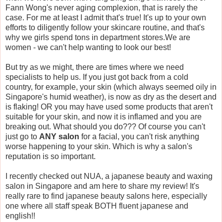
Fann Wong's never aging complexion, that is rarely the
case. For me at least I admit that's true! It's up to your own
efforts to diligently follow your skincare routine, and that's
why we girls spend tons in department stores.We are
women - we can't help wanting to look our best!
But try as we might, there are times where we need
specialists to help us. If you just got back from a cold
country, for example, your skin (which always seemed oily in
Singapore's humid weather), is now as dry as the desert and
is flaking! OR you may have used some products that aren't
suitable for your skin, and now it is inflamed and you are
breaking out. What should you do??? Of course you can't
just go to
ANY salon
for a facial, you can't risk anything
worse happening to your skin. Which is why a salon's
reputation is so important.
I recently checked out NUA, a japanese beauty and waxing
salon in Singapore and am here to share my review! It's
really rare to find japanese beauty salons here, especially
one where all staff speak BOTH fluent japanese and
english!!