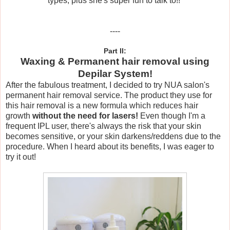
types, plus she's super fun to talk to!!
----
Part II:
Waxing & Permanent hair removal using
Depilar System!
After the fabulous treatment, I decided to try NUA salon's
permanent hair removal service. The product they use for
this hair removal is a new formula which reduces hair
growth
without the need for lasers!
Even though I'm a
frequent IPL user, there's always the risk that your skin
becomes sensitive, or your skin darkens/reddens due to the
procedure. When I heard about its benefits, I was eager to
try it out!