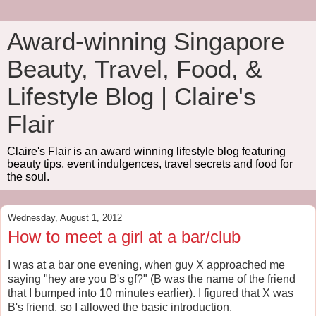
Award-winning Singapore
Beauty, Travel, Food, &
Lifestyle Blog | Claire's
Flair
Claire's Flair is an award winning lifestyle blog featuring
beauty tips, event indulgences, travel secrets and food for
the soul.
Wednesday, August 1, 2012
How to meet a girl at a bar/club
I was at a bar one evening, when guy X approached me
saying "hey are you B's gf?" (B was the name of the friend
that I bumped into 10 minutes earlier). I figured that X was
B's friend, so I allowed the basic introduction.