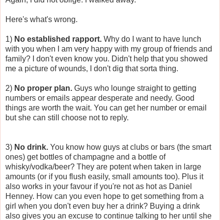
Here's what's wrong.
1)
No established rapport.
Why do I want to have lunch
with you when I am very happy with my group of friends and
family? I don't even know you. Didn't help that you showed
me a picture of wounds, I don't dig that sorta thing.
2)
No proper plan.
Guys who lounge straight to getting
numbers or emails appear desperate and needy. Good
things are worth the wait. You can get her number or email
but she can still choose not to reply.
3)
No drink.
You know how guys at clubs or bars (the smart
ones) get bottles of champagne and a bottle of
whisky/vodka/beer? They are potent when taken in large
amounts (or if you flush easily, small amounts too). Plus it
also works in your favour if you're not as hot as Daniel
Henney. How can you even hope to get something from a
girl when you don't even buy her a drink? Buying a drink
also gives you an excuse to continue talking to her until she