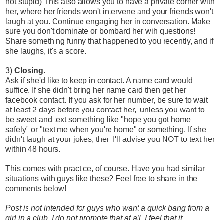
not stupid) This also allows you to have a private corner with
her, where her friends won't intervene and your friends won't
laugh at you. Continue engaging her in conversation. Make
sure you don't dominate or bombard her wih questions!
Share something funny that happened to you recently, and if
she laughs, it's a score.
3)
Closing.
Ask if she'd like to keep in contact. A name card would
suffice. If she didn't bring her name card then get her
facebook contact. If you ask for her number, be sure to wait
at least 2 days before you contact her, unless you want to
be sweet and text something like "hope you got home
safely" or "text me when you're home" or something. If she
didn't laugh at your jokes, then I'll advise you NOT to text her
within 48 hours.
This comes with practice, of course. Have you had similar
situations with guys like these? Feel free to share in the
comments below!
Post is not intended for guys who want a quick bang from a
girl in a club. I do not promote that at all. I feel that it