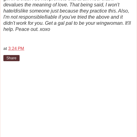
devalues the meaning of love. That being said, I won't
hate/dislike someone just because they practice this. Also,
I'm not responsible/liable if you've tried the above and it
didn't work for you. Get a gal pal to be your wingwoman. It'll
help. Peace out. xoxo
at
3:24 PM
Share