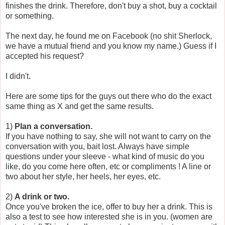
finishes the drink. Therefore, don't buy a shot, buy a cocktail
or something.
The next day, he found me on Facebook (no shit Sherlock,
we have a mutual friend and you know my name.) Guess if I
accepted his request?
I didn't.
Here are some tips for the guys out there who do the exact
same thing as X and get the same results.
1)
Plan a conversation.
If you have nothing to say, she will not want to carry on the
conversation with you, bait lost. Always have simple
questions under your sleeve - what kind of music do you
like, do you come here often, etc or compliments ! A line or
two about her style, her heels, her eyes, etc.
2)
A drink or two.
Once you've broken the ice, offer to buy her a drink. This is
also a test to see how interested she is in you. (women are