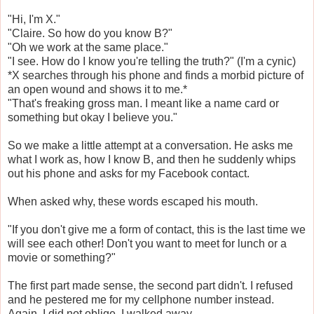
"Hi, I'm X."
"Claire. So how do you know B?"
"Oh we work at the same place."
"I see. How do I know you're telling the truth?" (I'm a cynic)
*X searches through his phone and finds a morbid picture of
an open wound and shows it to me.*
"That's freaking gross man. I meant like a name card or
something but okay I believe you."
So we make a little attempt at a conversation. He asks me
what I work as, how I know B, and then he suddenly whips
out his phone and asks for my Facebook contact.
When asked why, these words escaped his mouth.
"If you don't give me a form of contact, this is the last time we
will see each other! Don't you want to meet for lunch or a
movie or something?"
The first part made sense, the second part didn't. I refused
and he pestered me for my cellphone number instead.
Again, I did not oblige. I walked away.