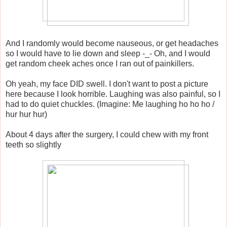
And I randomly would become nauseous, or get headaches
so I would have to lie down and sleep -_- Oh, and I would
get random cheek aches once I ran out of painkillers.
Oh yeah, my face DID swell. I don't want to post a picture
here because I look horrible. Laughing was also painful, so I
had to do quiet chuckles. (Imagine: Me laughing ho ho ho /
hur hur hur)
About 4 days after the surgery, I could chew with my front
teeth so slightly