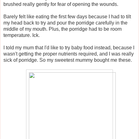
brushed really gently for fear of opening the wounds.
Barely felt like eating the first few days because I had to tilt
my head back to try and pour the porridge carefully in the
middle of my mouth. Plus, the porridge had to be room
temperature. Ick.
I told my mum that I'd like to try baby food instead, because I
wasn't getting the proper nutrients required, and I was really
sick of porridge. So my sweetest mummy bought me these.