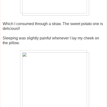
Which I consumed through a straw. The sweet potato one is
delicious!!
Sleeping was slightly painful whenever I lay my cheek on
the pillow.