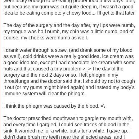
were lucky enough to be eating proper food a few days later,
but because my gum was cut quite deep in, it wasn't a good
idea to be eating completely chewy food... I'll get to that later.
The day of the surgery and the day after, my lips were numb,
my tongue was half numb, my chin was a little numb, and of
course, my cheeks were numb as well.
I drank water through a straw, (and drank some of my blood
as well), cold drinks were a really good idea. Ice cream was
a good idea too, except I had chocolate ice cream with some
nuts and that caused a tiny problem >_> The day of the
surgery and the next 2 days or so, I felt phlegm in my
throat/lungs and the doctor said that I should try not to cough
it out (or my gums might bleed again) and instead my body's
immune system will clear the phlegm.
I think the phlegm was caused by the blood. =\
The doctor prescribed mouthwash to gargle my mouth with,
and every time I gargled, I could see traces of blood in the
sink. It worried me for a while, but after a while, I gave up. I
didn't dare brush my teeth near the affected areas, and I