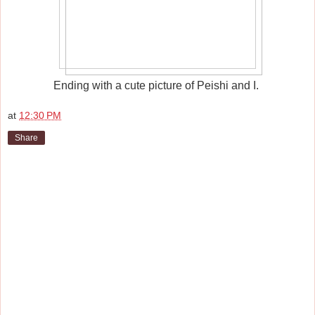
Ending with a cute picture of Peishi and I.
at
12:30 PM
Share