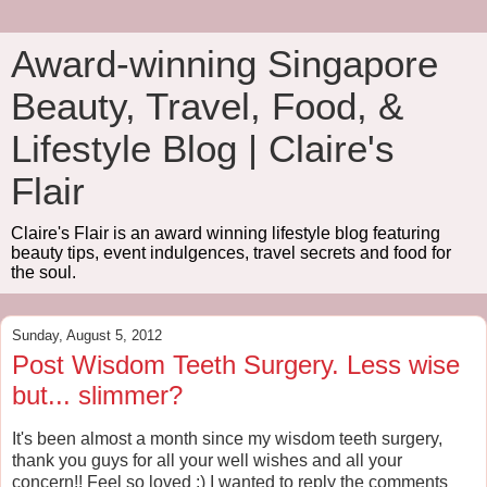
Award-winning Singapore
Beauty, Travel, Food, &
Lifestyle Blog | Claire's
Flair
Claire's Flair is an award winning lifestyle blog featuring
beauty tips, event indulgences, travel secrets and food for
the soul.
Sunday, August 5, 2012
Post Wisdom Teeth Surgery. Less wise
but... slimmer?
It's been almost a month since my wisdom teeth surgery,
thank you guys for all your well wishes and all your
concern!! Feel so loved :) I wanted to reply the comments