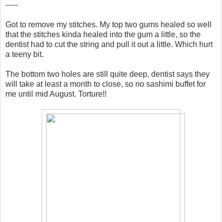
-----
Got to remove my stitches. My top two gums healed so well
that the stitches kinda healed into the gum a little, so the
dentist had to cut the string and pull it out a little. Which hurt
a teeny bit.
The bottom two holes are still quite deep, dentist says they
will take at least a month to close, so no sashimi buffet for
me until mid August. Torture!!