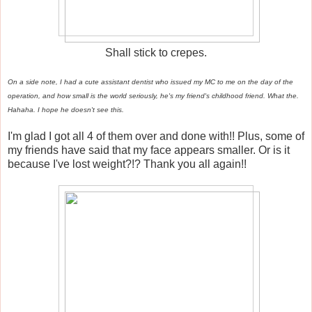
Shall stick to crepes.
On a side note, I had a cute assistant dentist who issued my MC to me on the day of the
operation, and how small is the world seriously, he's my friend's childhood friend. What the.
Hahaha. I hope he doesn't see this.
I'm glad I got all 4 of them over and done with!! Plus, some of
my friends have said that my face appears smaller. Or is it
because I've lost weight?!? Thank you all again!!