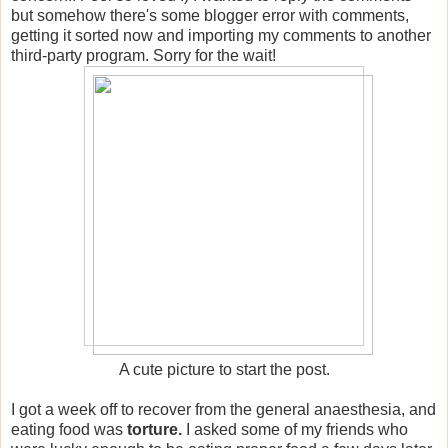
but somehow there's some blogger error with comments,
getting it sorted now and importing my comments to another
third-party program. Sorry for the wait!
A cute picture to start the post.
I got a week off to recover from the general anaesthesia, and
eating food was
torture.
I asked some of my friends who