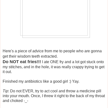
Here's a piece of advice from me to people who are gonna
get their wisdom teeth extracted.
Do NOT eat fries!!!
I ate ONE fry and a lot got stuck onto
my stitches, and in the hole, it was really crappy trying to get
it out.
Finished my antibiotics like a good girl :) Yay.
Tip
: Do not EVER, try to act cool and throw a medicine pill
into your mouth. Once, I threw it right to the back of my throat
and choked -_-