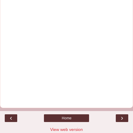
‹
›
Home
View web version