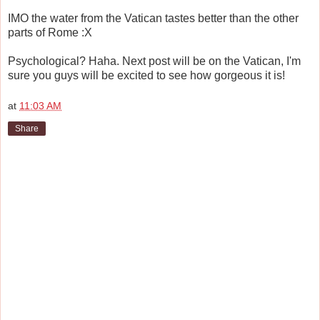
IMO the water from the Vatican tastes better than the other
parts of Rome :X
Psychological? Haha. Next post will be on the Vatican, I'm
sure you guys will be excited to see how gorgeous it is!
at
11:03 AM
Share