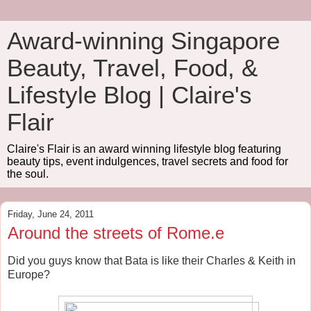
Award-winning Singapore
Beauty, Travel, Food, &
Lifestyle Blog | Claire's
Flair
Claire's Flair is an award winning lifestyle blog featuring
beauty tips, event indulgences, travel secrets and food for
the soul.
Friday, June 24, 2011
Around the streets of Rome.e
Did you guys know that Bata is like their Charles & Keith in
Europe?