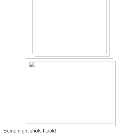
Some night shots I took!