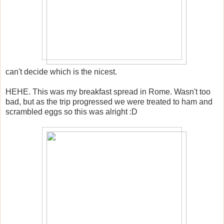
can't decide which is the nicest.
HEHE. This was my breakfast spread in Rome. Wasn't too
bad, but as the trip progressed we were treated to ham and
scrambled eggs so this was alright :D