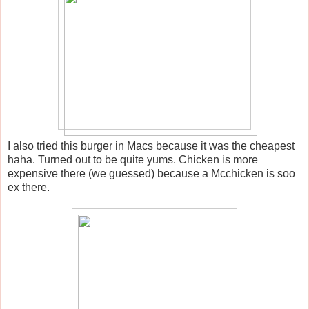
I also tried this burger in Macs because it was the cheapest
haha. Turned out to be quite yums. Chicken is more
expensive there (we guessed) because a Mcchicken is soo
ex there.