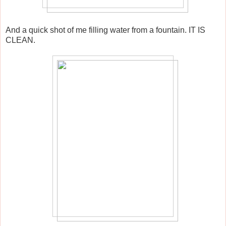
And a quick shot of me filling water from a fountain. IT IS
CLEAN.